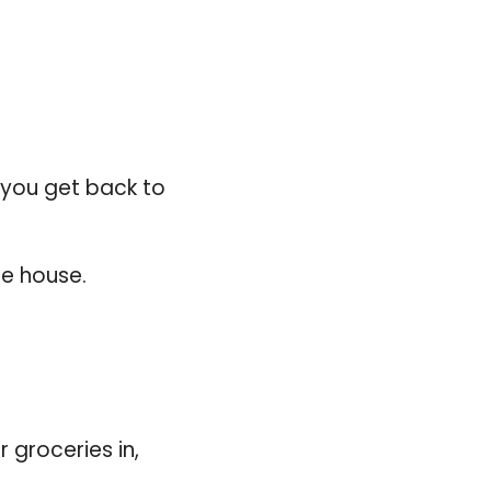
he house.
groceries in, 