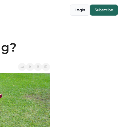
Login
Subscribe
ng?