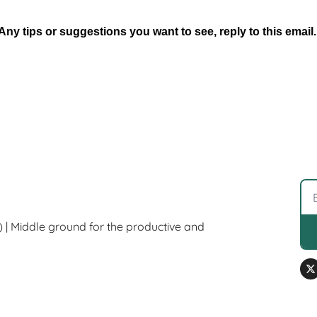
Any tips or suggestions you want to see, reply to this email.
) | Middle ground for the productive and 