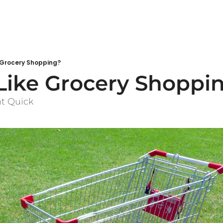
 Grocery Shopping?
Like Grocery Shoppi
ht Quick