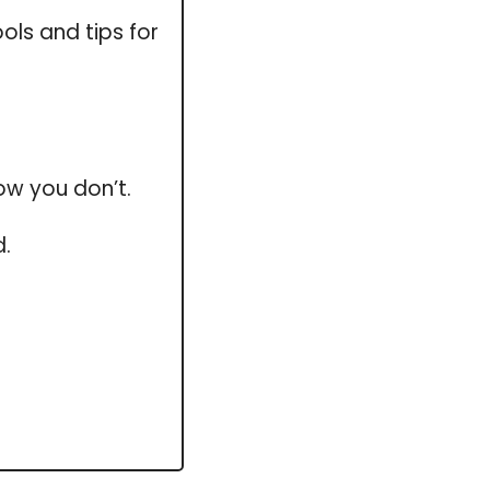
ools and tips for 
ow you don’t.
.