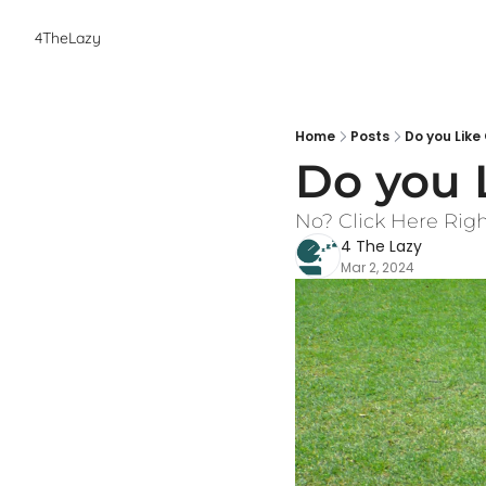
4TheLazy
Home
Posts
Do you Like
Do you 
No? Click Here Rig
4 The Lazy
Mar 2, 2024