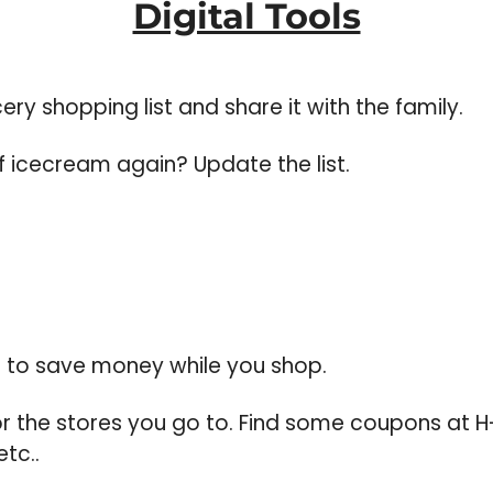
Digital Tools
ry shopping list and share it with the family. 
f icecream again? Update the list.
p to save money while you shop.  
r the stores you go to. Find some coupons at H-
tc..