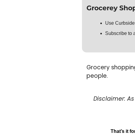
Grocerey Shop
Use Curbside
Subscribe to a
Grocery shopping 
people. 
Disclaimer: A
That’s it f