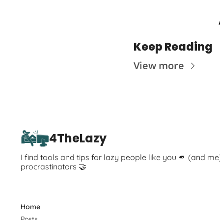
Keep Reading
View more
4TheLazy
I find tools and tips for lazy people like you 🫵 (and me
procrastinators 🤝
Home
Posts