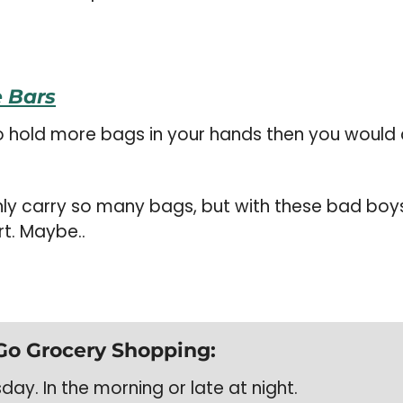
 Bars
o hold more bags in your hands then you would 
nly carry so many bags, but with these bad boys
rt. Maybe..
Go Grocery Shopping:
ay. In the morning or late at night. 