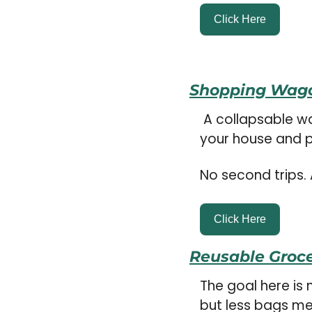
Click Here
Shopping Wag
 A collapsable wagon you can bring in your car and set up when you get back to 
your house and pu
No second trips. 
Click Here
Reusable Groc
The goal here is 
but less bags mea