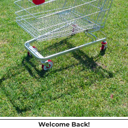
Welcome Back!