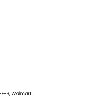
E-B, Walmart, 