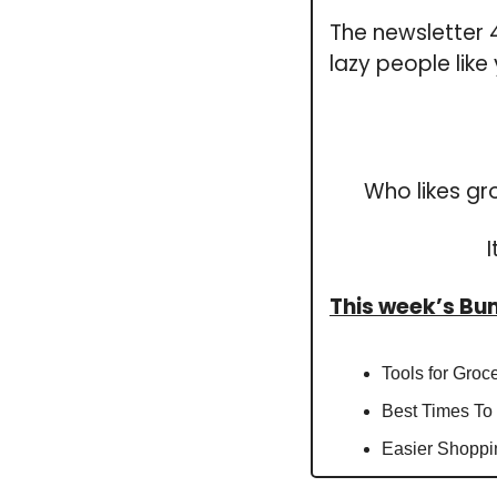
The newsletter 4 
lazy people like
Who likes gr
This week’s B
Tools for Groc
Best Times To
Easier Shoppi