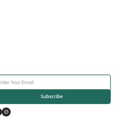
 
Subscribe