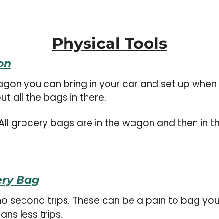
Physical Tools
on
t all the bags in there.
All grocery bags are in the wagon and then in t
ery Bag
no second trips. These can be a pain to bag your 
ns less trips.