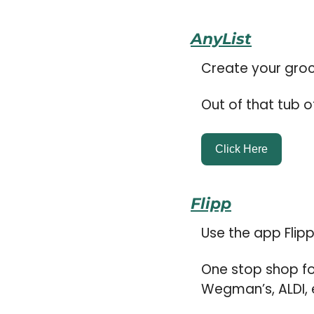
AnyList
Create your groce
Out of that tub o
Click Here
Flipp
Use the app Flip
One stop shop fo
Wegman’s, ALDI, e