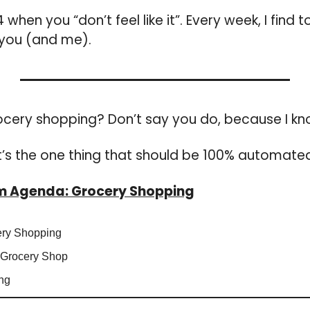
when you “don’t feel like it”. 
Every week, I 
find t
 you (and me).
ocery shopping? Don’t say you do, because I kn
It’s the one thing that should be 100% automated
um Agenda: Grocery Shopping
ery Shopping
 Grocery Shop
ng