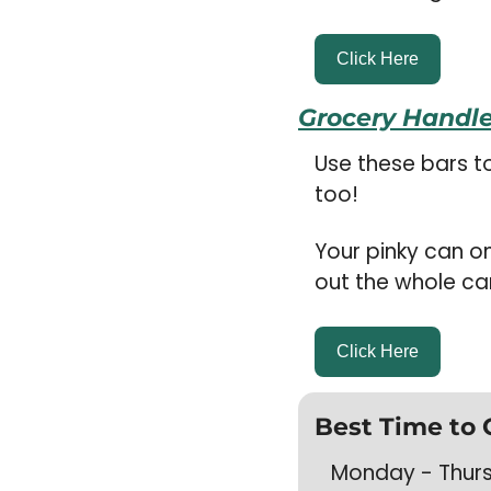
Click Here
Grocery Handle
Use these bars t
too! 
Your pinky can o
out the whole ca
Click Here
Best Time to 
Monday - Thursd