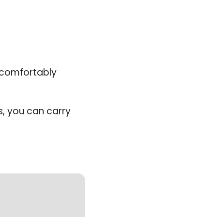
comfortably 
, you can carry 