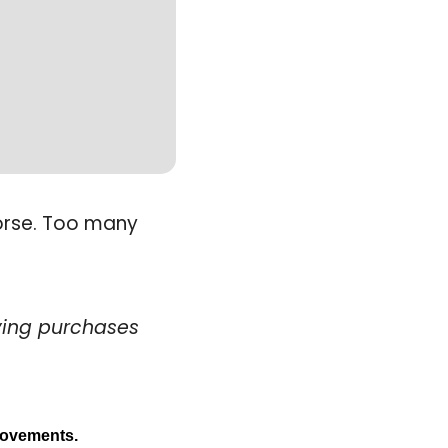
orse. Too many 
ying purchases
provements. 