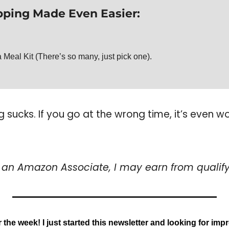
ping Made Even Easier: 
 Meal Kit (There’s so many, just pick one).
sucks. If you go at the wrong time, it’s even w
s an Amazon Associate, I may earn from qualif
or the week! I just started this newsletter and looking for im