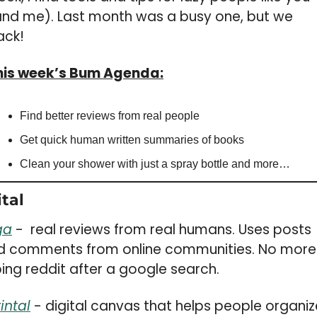
and me). Last month was a busy one, but we 
ack!
his week’s Bum Agenda:
Find better reviews from real people
Get quick human written summaries of books
Clean your shower with just a spray bottle and more…
tal 
ga
 -  real reviews from real humans. Uses posts 
d comments from online communities. No more 
ing reddit after a google search. 
intal
 - digital canvas that helps people organize