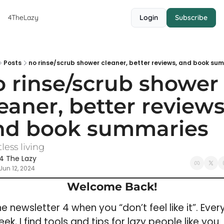
4TheLazy
Login
Subscribe
Posts
no rinse/scrub shower cleaner, better reviews, and book su
 rinse/scrub shower 
eaner, better reviews,
nd book summaries
tless living
4 The Lazy
Jun 12, 2024
Welcome Back!
e newsletter 4 when you “don’t feel like it”. 
Every
ek, I 
find tools and tips for lazy people like you 