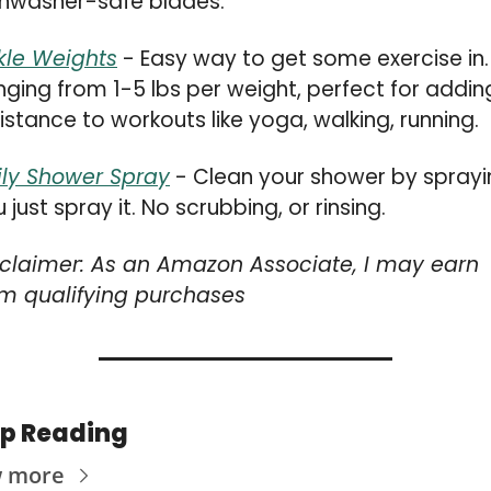
shwasher-safe blades.
kle Weights
 - Easy way to get some exercise in. 
ging from 1-5 lbs per weight, perfect for adding
istance to workouts like yoga, walking, running.
ily Shower Spray
 - Clean your shower by sprayin
 just spray it. No scrubbing, or rinsing.
sclaimer: As an Amazon Associate, I may earn 
om qualifying purchases
p Reading
w more