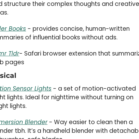
 structure their complex thoughts and creative
as.
tler Books
 - provides concise, human-written 
maries of influential books without ads.
mr Tldr
- Safari browser extension that summariz
b pages
sical 
tion Sensor Lights
 - a set of motion-activated 
ht lights. Ideal for nighttime without turning on 
ght lights.
mersion Blender
 - Way easier to clean then a 
nder tbh. It’s a handheld blender with detachabl