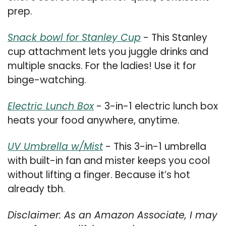
prep.
Snack bowl for Stanley Cup
 - This Stanley 
cup attachment lets you juggle drinks and 
multiple snacks. For the ladies! Use it for 
binge-watching.
Electric Lunch Box
 - 3-in-1 electric lunch box 
heats your food anywhere, anytime.
UV Umbrella w/Mist
 - This 3-in-1 umbrella 
with built-in fan and mister keeps you cool 
without lifting a finger. Because it’s hot 
already tbh.
Disclaimer: As an Amazon Associate, I may 