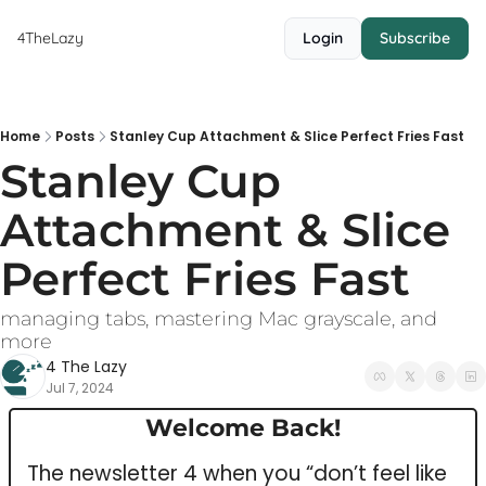
4TheLazy
Login
Subscribe
Home
Posts
Stanley Cup Attachment & Slice Perfect Fries Fast
Stanley Cup 
Attachment & Slice 
Perfect Fries Fast
managing tabs, mastering Mac grayscale, and 
more
4 The Lazy
Jul 7, 2024
Welcome Back!
The newsletter 4 when you “don’t feel like 