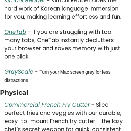
Kimchi Reader
 - Kimchi Reader does the 
hard work of Korean language immersion 
for you, making learning effortless and fun.
OneTab
 - If you are struggling with too 
many tabs, OneTab instantly declutters 
your browser and saves memory with just 
one click.
GrayScale
 - 
Turn your Mac screen grey for less 
distractions
Physical 
Commercial French Fry Cutter
 - Slice 
perfect fries and veggies with our durable, 
easy-to-mount French fry cutter - the lazy 
chef's secret weapon for quick, consistent 