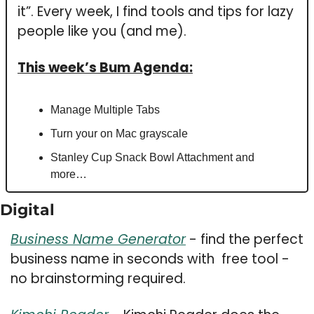
it”. 
Every week, I 
find tools and tips for lazy 
people like you (and me).
This week’s Bum Agenda:
Manage Multiple Tabs 
Turn your on Mac grayscale
Stanley Cup Snack Bowl Attachment and 
more…
Digital 
Business Name Generator
 - find the perfect 
business name in seconds with  free tool - 
no brainstorming required. 