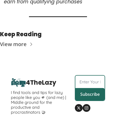
earn from qualifying purchases
Keep Reading
View more
4TheLazy
I find tools and tips for lazy 
Subscribe
people like you 🫵 (and me) | 
Middle ground for the 
productive and 
procrastinators 🤝