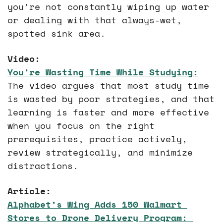
you’re not constantly wiping up water 
or dealing with that always-wet, 
spotted sink area.
Video:
You’re Wasting Time While Studying
:
The video argues that most study time 
is wasted by poor strategies, and that 
learning is faster and more effective 
when you focus on the right 
prerequisites, practice actively, 
review strategically, and minimize 
distractions.
Article:
Alphabet’s Wing Adds 150 Walmart 
Stores to Drone Delivery Program
: 