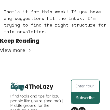
That's it for this week! If you have 
any suggestions hit the inbox. I’m 
trying to find the right structure for 
this newsletter. 
Keep Reading
View more
4TheLazy
I find tools and tips for lazy 
Subscribe
people like you 🫵 (and me) | 
Middle ground for the 