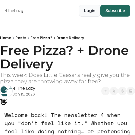
4TheLazy
Login
Subscribe
Home
Posts
Free Pizza? + Drone Delivery
Free Pizza? + Drone 
Delivery 
This week: Does Little Caesar's really give you the 
pizza they are throwing away for free?
4 The Lazy
Jan 15, 2026
👋
Welcome back! The newsletter 4 when 
you “don’t feel like it.” Whether you 
feel like doing nothing… or pretending 