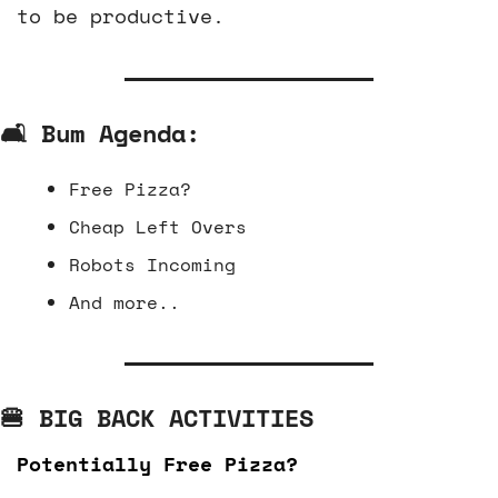
to be productive.
🛋️ Bum Agenda:
Free Pizza?
Cheap Left Overs
Robots Incoming
And more..
🍔
 BIG BACK ACTIVITIES
Potentially Free Pizza?