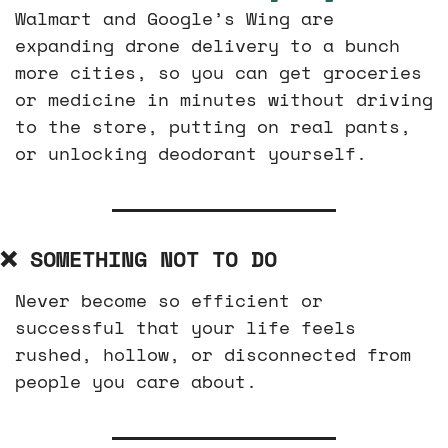
Walmart and Google’s Wing are 
expanding drone delivery to a bunch 
more cities, so you can get groceries 
or medicine in minutes without driving 
to the store, putting on real pants, 
or unlocking deodorant yourself.
❌
 SOMETHING NOT TO DO
Never become so efficient or 
successful that your life feels 
rushed, hollow, or disconnected from 
people you care about.