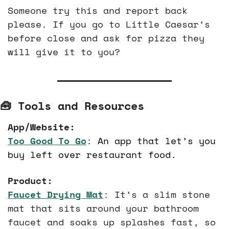
Someone try this and report back 
please. If you go to Little Caesar’s 
before close and ask for pizza they 
will give it to you? 
🧰
 Tools and Resources
App/Website:
Too Good To Go
: 
An app that let’s you 
buy left over restaurant food.
Product:
Faucet Drying Mat
: It’s a slim stone 
mat that sits around your bathroom 
faucet and soaks up splashes fast, so 