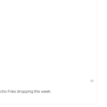
Plus a memory foam travel pillow for car naps, an app that schedules your breaks for you, and Taco Bell's new Nacho Fries dropping this week. 