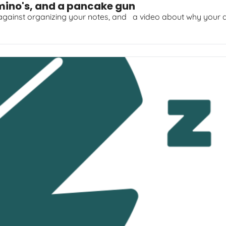
mino's, and a pancake gun
 against organizing your notes, and   a video about why your