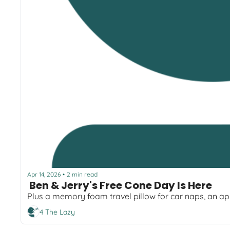
Apr 14, 2026
2 min read
•
 Ben & Jerry's Free Cone Day Is Here  
4 The Lazy