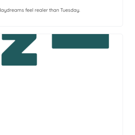
 daydreams feel realer than Tuesday.