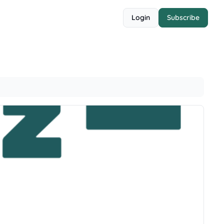
Login
Subscribe