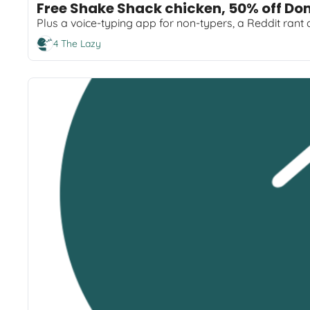
Free Shake Shack chicken, 50% off Do
Plus a voice-typing app for non-typers, a Reddit rant
4 The Lazy