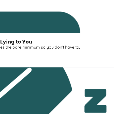
 Lying to You
es the bare minimum so you don’t have to.