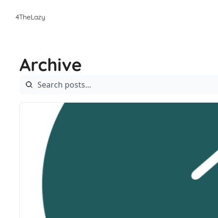
4TheLazy
Archive