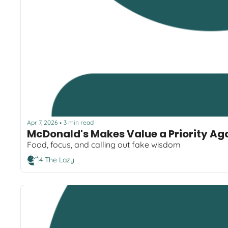
Apr 7, 2026
3 min read
•
McDonald's Makes Value a Priority Ag
Food, focus, and calling out fake wisdom
4 The Lazy