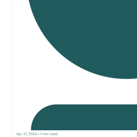
Apr 21, 2026
1 min read
•