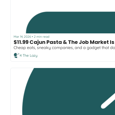
Mar 14, 2026
2 min read
•
$11.99 Cajun Pasta & The Job Market Is
Cheap eats, sneaky companies, and a gadget that do
4 The Lazy